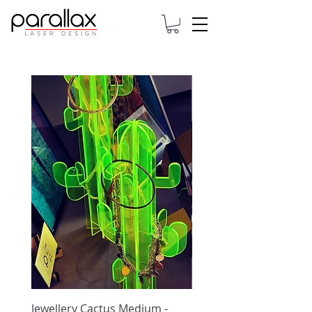
Jewellery Cactus Medium -
Jewellery Cactus Small