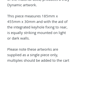
Dynamic artwork.
This piece measures 185mm x
455mm x 30mm and with the aid of
the integrated keyhole fixing to rear,
is equally striking mounted on light
or dark walls.
Please note these artworks are
supplied as a single piece only,
multiples should be added to the cart
as required.
The cover image is of 2
units mounted together in an array.
Contact us for a Bespoke size to suit
your environment!
Shipping