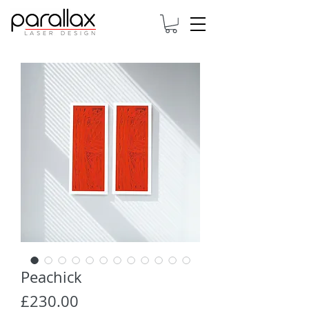
Peachick
Price
£230.00