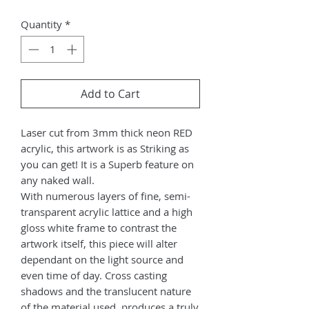
Quantity
*
Add to Cart
Laser cut from 3mm thick neon RED
acrylic, this artwork is as Striking as
you can get! It is a Superb feature on
any naked wall.
With numerous layers of fine, semi-
transparent acrylic lattice and a high
gloss white frame to contrast the
artwork itself, this piece will alter
dependant on the light source and
even time of day. Cross casting
shadows and the translucent nature
of the material used, produces a truly