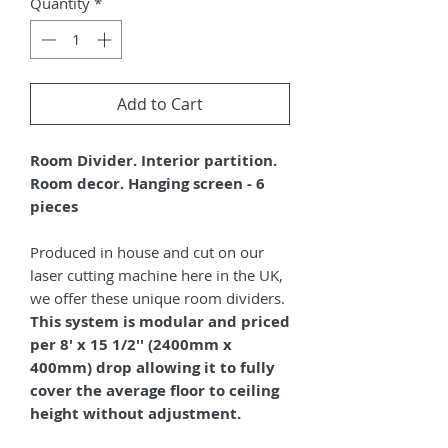
Quantity
*
Add to Cart
Room Divider. Interior partition.
Room decor. Hanging screen - 6
pieces
Produced in house and cut on our
laser cutting machine here in the UK,
we offer these unique room dividers.
This system is modular and priced
per 8' x 15 1/2'' (2400mm x
400mm) drop allowing it to fully
cover the average floor to ceiling
height without adjustment.