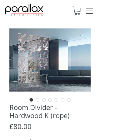
Room Divider -
Hardwood K (rope)
Price
£80.00