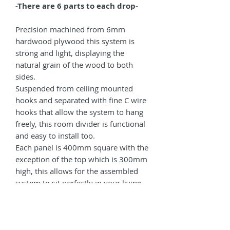
-There are 6 parts to each drop-
Precision machined from 6mm
hardwood plywood this system is
strong and light, displaying the
natural grain of the wood to both
sides.
Suspended from ceiling mounted
hooks and separated with fine C wire
hooks that allow the system to hang
freely, this room divider is functional
and easy to install too.
Each panel is 400mm square with the
exception of the top which is 300mm
high, this allows for the assembled
system to sit perfectly in your living
space.
If you are unable to find all of